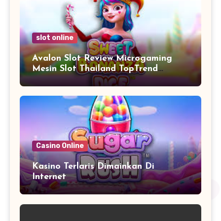
slot online
Avalon Slot Review Microgaming
Mesin Slot Thailand TopTrend
Keterangan serta Panduan
Casino Online
Kasino Terlaris Dimainkan Di
Internet