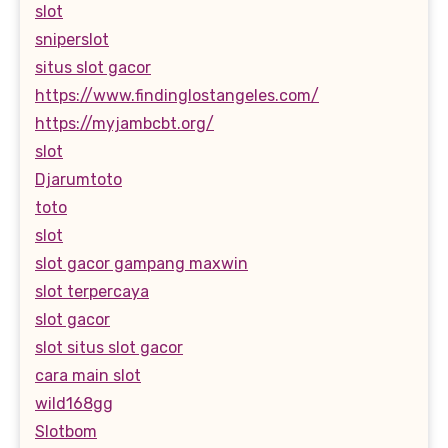
slot
sniperslot
situs slot gacor
https://www.findinglostangeles.com/
https://myjambcbt.org/
slot
Djarumtoto
toto
slot
slot gacor gampang maxwin
slot terpercaya
slot gacor
slot situs slot gacor
cara main slot
wild168gg
Slotbom