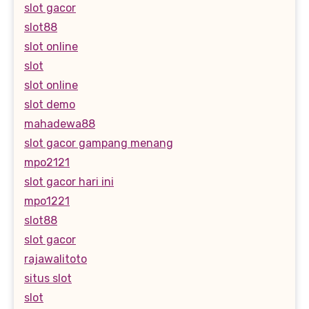
slot gacor
slot88
slot online
slot
slot online
slot demo
mahadewa88
slot gacor gampang menang
mpo2121
slot gacor hari ini
mpo1221
slot88
slot gacor
rajawalitoto
situs slot
slot