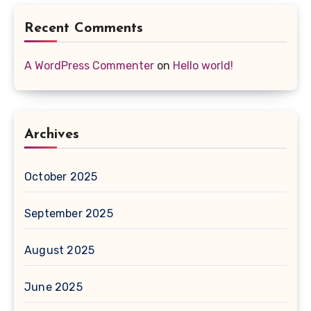
Recent Comments
A WordPress Commenter
on
Hello world!
Archives
October 2025
September 2025
August 2025
June 2025