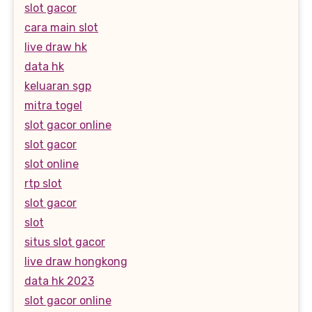
slot gacor
cara main slot
live draw hk
data hk
keluaran sgp
mitra togel
slot gacor online
slot gacor
slot online
rtp slot
slot gacor
slot
situs slot gacor
live draw hongkong
data hk 2023
slot gacor online