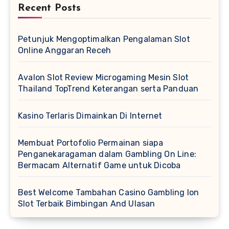
Recent Posts
Petunjuk Mengoptimalkan Pengalaman Slot
Online Anggaran Receh
Avalon Slot Review Microgaming Mesin Slot
Thailand TopTrend Keterangan serta Panduan
Kasino Terlaris Dimainkan Di Internet
Membuat Portofolio Permainan siapa
Penganekaragaman dalam Gambling On Line:
Bermacam Alternatif Game untuk Dicoba
Best Welcome Tambahan Casino Gambling Ion
Slot Terbaik Bimbingan And Ulasan