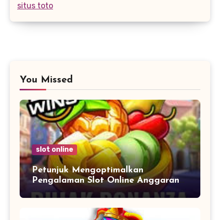
situs toto
You Missed
slot online
Petunjuk Mengoptimalkan
Pengalaman Slot Online Anggaran
Receh