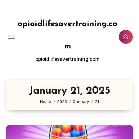
Skip
to
content
opioidlifesavertraining.co
m
opioidlifesavertraining.com
January 21, 2025
Home
2025
January
21