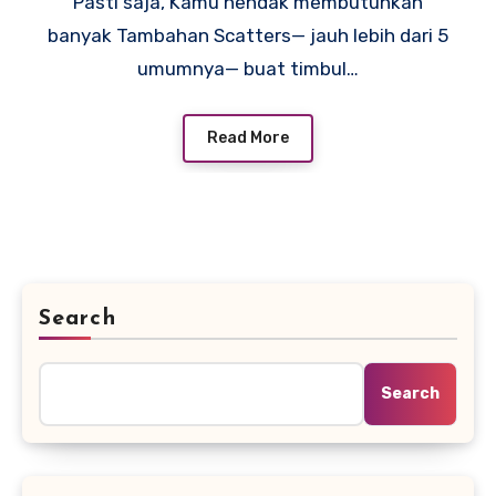
Pasti saja, Kamu hendak membutuhkan
banyak Tambahan Scatters— jauh lebih dari 5
umumnya— buat timbul…
Read More
Search
Search