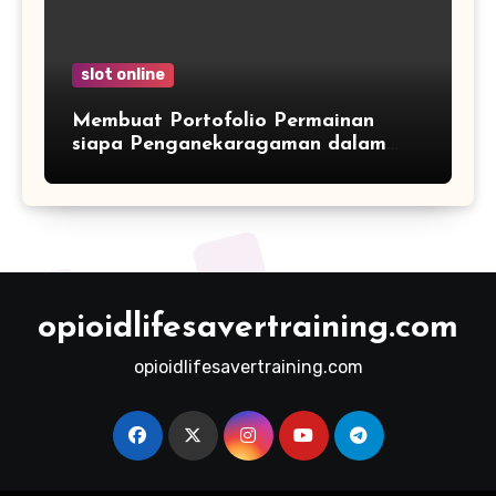
slot online
Membuat Portofolio Permainan
siapa Penganekaragaman dalam
Gambling On Line: Bermacam
Alternatif Game untuk Dicoba
opioidlifesavertraining.com
opioidlifesavertraining.com