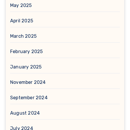
May 2025
April 2025
March 2025
February 2025
January 2025
November 2024
September 2024
August 2024
July 2024