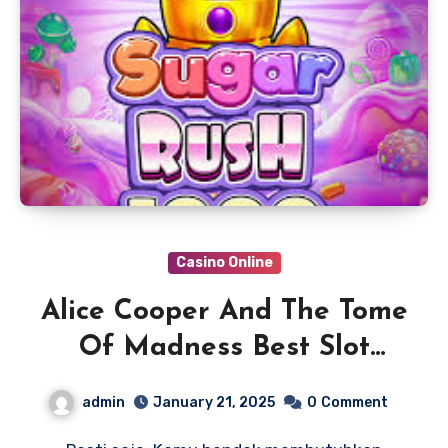
Casino Online
Alice Cooper And The Tome
Of Madness Best Slot
Mesin TopTrend,
admin
January 21, 2025
0
Comment
Keterangan and Panduan