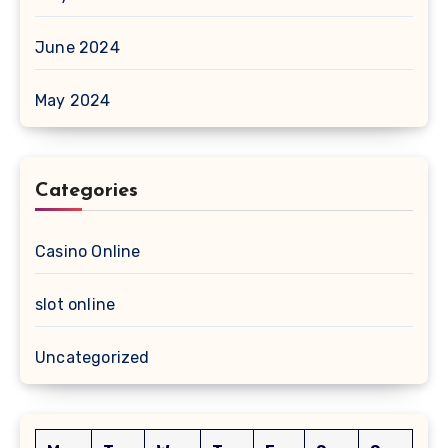
June 2024
May 2024
Categories
Casino Online
slot online
Uncategorized