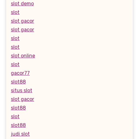
slot demo
slot
slot gacor
slot gacor
slot
slot
slot online
slot
gacor77
slot88
situs slot
slot gacor
slot88
slot
slot88
judi slot