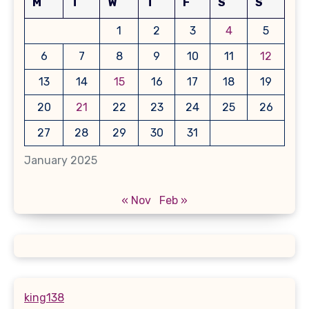
M
T
W
T
F
S
S
1
2
3
4
5
6
7
8
9
10
11
12
13
14
15
16
17
18
19
20
21
22
23
24
25
26
27
28
29
30
31
January 2025
« Nov
Feb »
king138