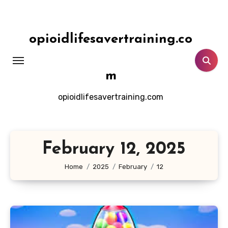
Skip
to
content
opioidlifesavertraining.co
m
opioidlifesavertraining.com
February 12, 2025
Home
2025
February
12