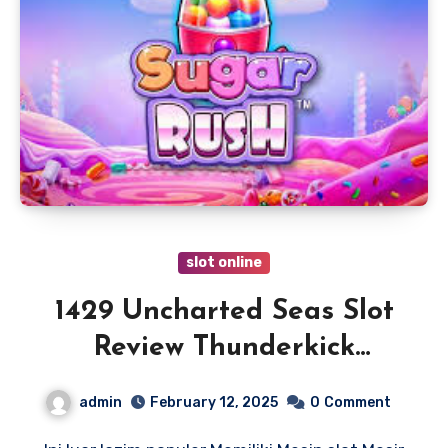
slot online
1429 Uncharted Seas Slot
Review Thunderkick
Gambling Online Metode
admin
February 12, 2025
0
Comment
Bermain serta Ulasan