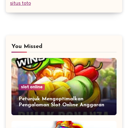
situs toto
You Missed
slot online
Petunjuk Mengoptimalkan
Pengalaman Slot Online Anggaran
Receh