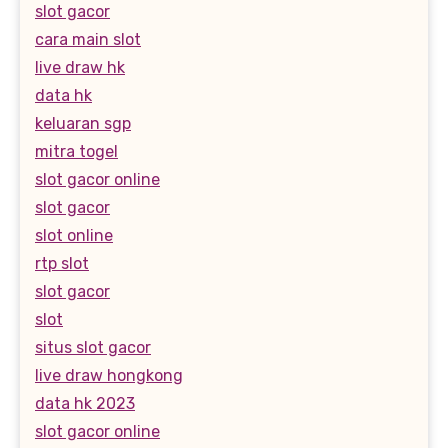
slot gacor
cara main slot
live draw hk
data hk
keluaran sgp
mitra togel
slot gacor online
slot gacor
slot online
rtp slot
slot gacor
slot
situs slot gacor
live draw hongkong
data hk 2023
slot gacor online