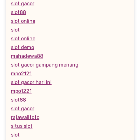
slot gacor
slot88
slot online
slot
slot online
slot demo
mahadewa88
slot gacor gampang menang
mpo2121
slot gacor hari ini
mpo1221
slot88
slot gacor
rajawalitoto
situs slot
slot