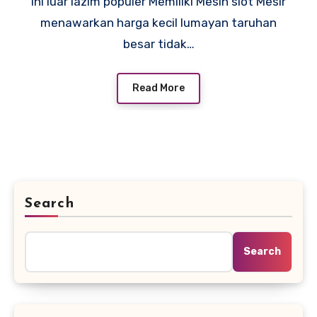
Ini luar lazim populer Memiliki Mesin slot Mesir
menawarkan harga kecil lumayan taruhan
besar tidak…
Read More
Search
Search