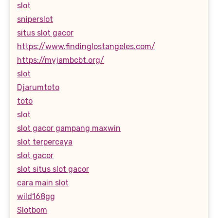
slot
sniperslot
situs slot gacor
https://www.findinglostangeles.com/
https://myjambcbt.org/
slot
Djarumtoto
toto
slot
slot gacor gampang maxwin
slot terpercaya
slot gacor
slot situs slot gacor
cara main slot
wild168gg
Slotbom