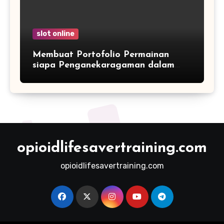
slot online
Membuat Portofolio Permainan
siapa Penganekaragaman dalam
Gambling On Line: Bermacam
Alternatif Game untuk Dicoba
opioidlifesavertraining.com
opioidlifesavertraining.com