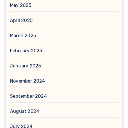
May 2025
April 2025
March 2025
February 2025
January 2025
November 2024
September 2024
August 2024
July 2024