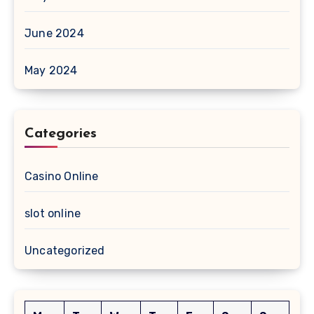
June 2024
May 2024
Categories
Casino Online
slot online
Uncategorized