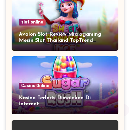
slot online
Avalon Slot Review Microgaming
Mesin Slot Thailand TopTrend
Keterangan serta Panduan
Casino Online
Kasino Terlaris Dimainkan Di
Internet