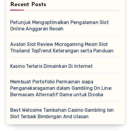
Recent Posts
Petunjuk Mengoptimalkan Pengalaman Slot
Online Anggaran Receh
Avalon Slot Review Microgaming Mesin Slot
Thailand TopTrend Keterangan serta Panduan
Kasino Terlaris Dimainkan Di Internet
Membuat Portofolio Permainan siapa
Penganekaragaman dalam Gambling On Line:
Bermacam Alternatif Game untuk Dicoba
Best Welcome Tambahan Casino Gambling Ion
Slot Terbaik Bimbingan And Ulasan