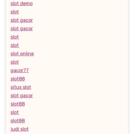
slot demo
slot
slot gacor
slot gacor
slot
slot
slot online
slot
gacor77
slot88
situs slot
slot gacor
slot88
slot
slot88
judi slot