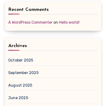
Recent Comments
A WordPress Commenter
on
Hello world!
Archives
October 2025
September 2025
August 2025
June 2025