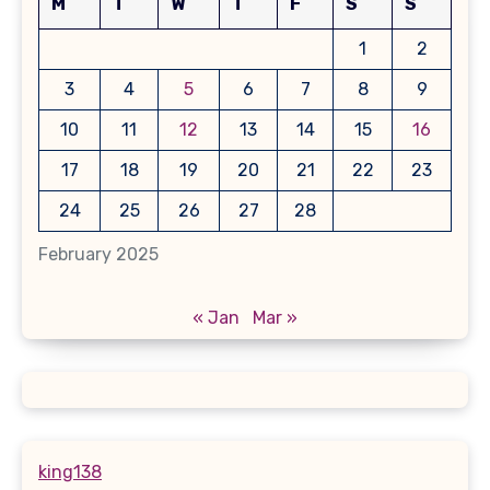
M
T
W
T
F
S
S
1
2
3
4
5
6
7
8
9
10
11
12
13
14
15
16
17
18
19
20
21
22
23
24
25
26
27
28
February 2025
« Jan
Mar »
king138