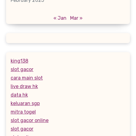
February 2025
« Jan
Mar »
king138
slot gacor
cara main slot
live draw hk
data hk
keluaran sgp
mitra togel
slot gacor online
slot gacor