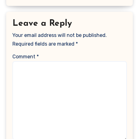
Leave a Reply
Your email address will not be published.
Required fields are marked
*
Comment
*