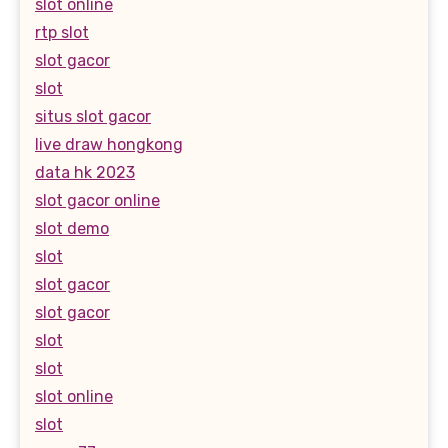
slot online
rtp slot
slot gacor
slot
situs slot gacor
live draw hongkong
data hk 2023
slot gacor online
slot demo
slot
slot gacor
slot gacor
slot
slot
slot online
slot