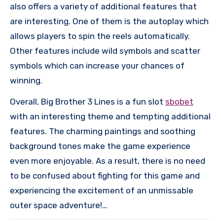
also offers a variety of additional features that
are interesting. One of them is the autoplay which
allows players to spin the reels automatically.
Other features include wild symbols and scatter
symbols which can increase your chances of
winning.
Overall, Big Brother 3 Lines is a fun slot
sbobet
with an interesting theme and tempting additional
features. The charming paintings and soothing
background tones make the game experience
even more enjoyable. As a result, there is no need
to be confused about fighting for this game and
experiencing the excitement of an unmissable
outer space adventure!…