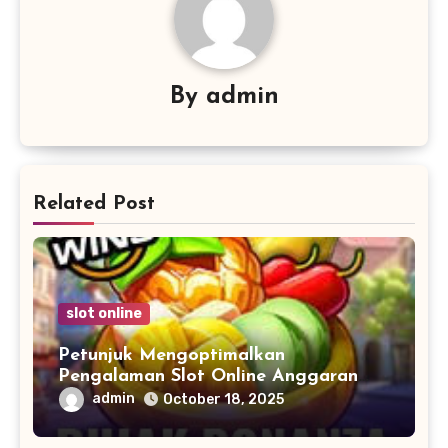
By
admin
Related Post
slot online
Petunjuk Mengoptimalkan
Pengalaman Slot Online Anggaran
Receh
admin
October 18, 2025