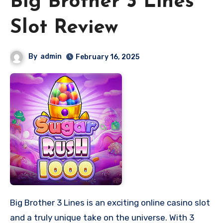
Big Brother 3 Lines
Slot Review
By
admin
February 16, 2025
Big Brother 3 Lines is an exciting online casino slot
and a truly unique take on the universe. With 3