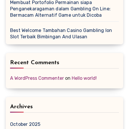
Membuat Portofolio Permainan siapa
Penganekaragaman dalam Gambling On Line:
Bermacam Alternatif Game untuk Dicoba
Best Welcome Tambahan Casino Gambling Ion
Slot Terbaik Bimbingan And Ulasan
Recent Comments
A WordPress Commenter
on
Hello world!
Archives
October 2025