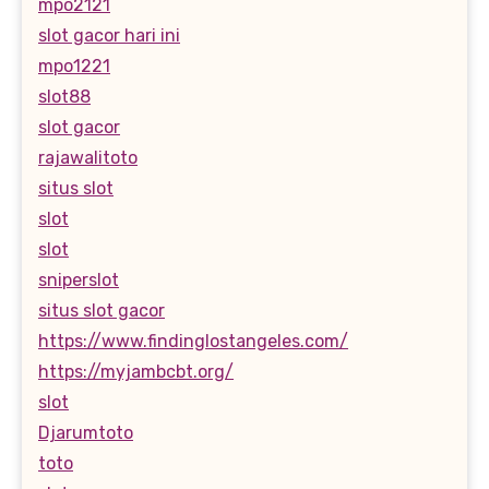
mpo2121
slot gacor hari ini
mpo1221
slot88
slot gacor
rajawalitoto
situs slot
slot
slot
sniperslot
situs slot gacor
https://www.findinglostangeles.com/
https://myjambcbt.org/
slot
Djarumtoto
toto