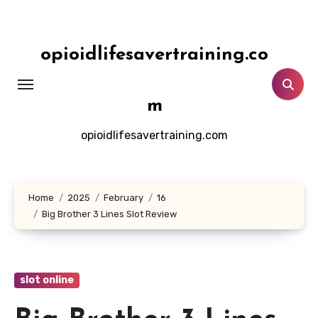
Skip
to
content
opioidlifesavertraining.co
m
opioidlifesavertraining.com
Home
2025
February
16
Big Brother 3 Lines Slot Review
slot online