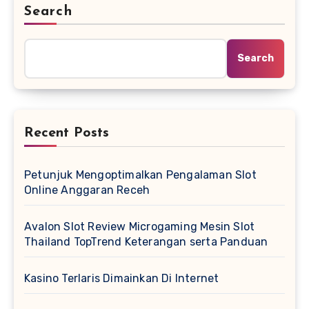
Search
Search
Recent Posts
Petunjuk Mengoptimalkan Pengalaman Slot
Online Anggaran Receh
Avalon Slot Review Microgaming Mesin Slot
Thailand TopTrend Keterangan serta Panduan
Kasino Terlaris Dimainkan Di Internet