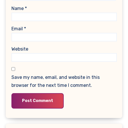
Name
*
Email
*
Website
Save my name, email, and website in this
browser for the next time I comment.