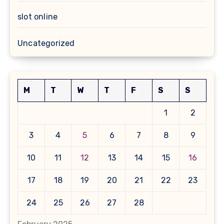
slot online
Uncategorized
M
T
W
T
F
S
S
1
2
3
4
5
6
7
8
9
10
11
12
13
14
15
16
17
18
19
20
21
22
23
24
25
26
27
28