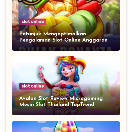
slot online
Petunjuk Mengoptimalkan
Pengalaman Slot Online Anggaran
Receh
slot online
Avalon Slot Review Microgaming
Mesin Slot Thailand TopTrend
Keterangan serta Panduan