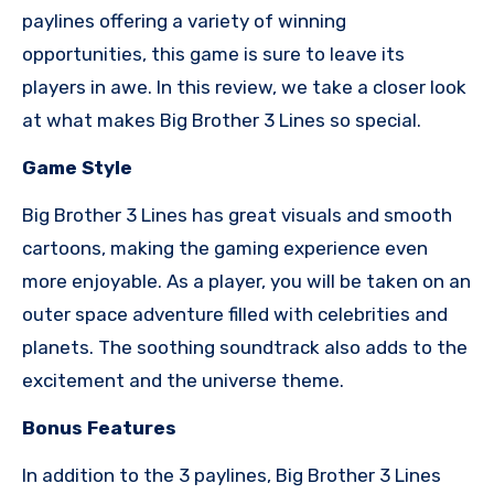
paylines offering a variety of winning
opportunities, this game is sure to leave its
players in awe. In this review, we take a closer look
at what makes Big Brother 3 Lines so special.
Game Style
Big Brother 3 Lines has great visuals and smooth
cartoons, making the gaming experience even
more enjoyable. As a player, you will be taken on an
outer space adventure filled with celebrities and
planets. The soothing soundtrack also adds to the
excitement and the universe theme.
Bonus Features
In addition to the 3 paylines, Big Brother 3 Lines