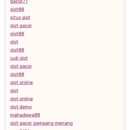
gacor77
slot88
situs slot
slot gacor
slot88
slot
slot88
judi slot
slot gacor
slot88
slot online
slot
slot online
slot demo
mahadewa88
slot gacor gampang menang