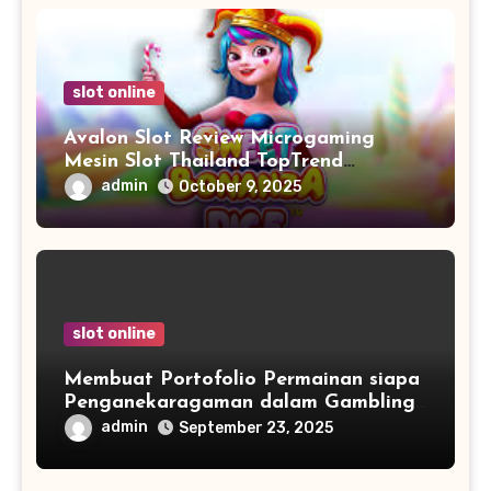
slot online
Avalon Slot Review Microgaming
Mesin Slot Thailand TopTrend
Keterangan serta Panduan
admin
October 9, 2025
slot online
Membuat Portofolio Permainan siapa
Penganekaragaman dalam Gambling
On Line: Bermacam Alternatif Game
admin
September 23, 2025
untuk Dicoba