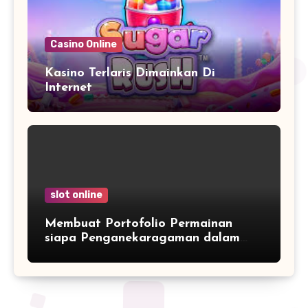
Casino Online
Kasino Terlaris Dimainkan Di
Internet
slot online
Membuat Portofolio Permainan
siapa Penganekaragaman dalam
Gambling On Line: Bermacam
Alternatif Game untuk Dicoba