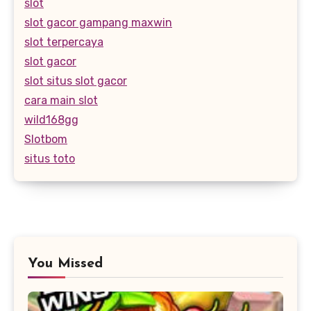
slot
slot gacor gampang maxwin
slot terpercaya
slot gacor
slot situs slot gacor
cara main slot
wild168gg
Slotbom
situs toto
You Missed