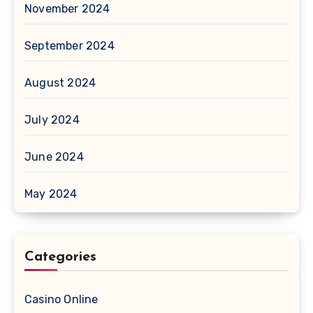
November 2024
September 2024
August 2024
July 2024
June 2024
May 2024
Categories
Casino Online