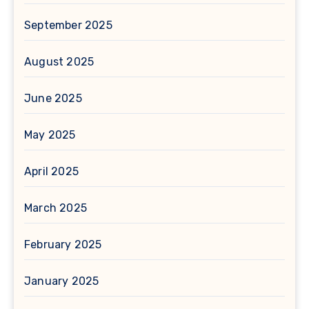
September 2025
August 2025
June 2025
May 2025
April 2025
March 2025
February 2025
January 2025