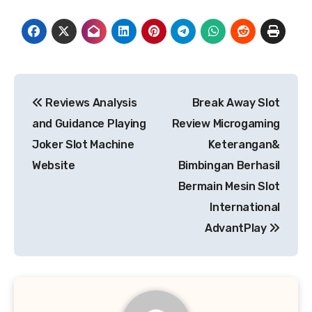
Post
Reviews Analysis
Break Away Slot
navigation
and Guidance Playing
Review Microgaming
Joker Slot Machine
Keterangan&
Website
Bimbingan Berhasil
Bermain Mesin Slot
International
AdvantPlay